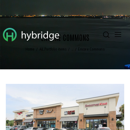
ENCORE COMMONS
Home
All Portfolio items
...
Encore Commons