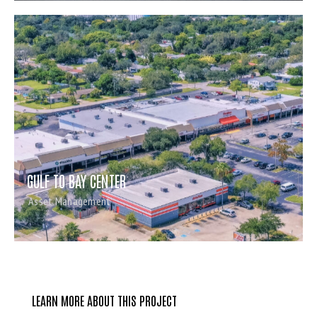
GULF TO BAY CENTER
Asset Management
LEARN MORE ABOUT THIS PROJECT