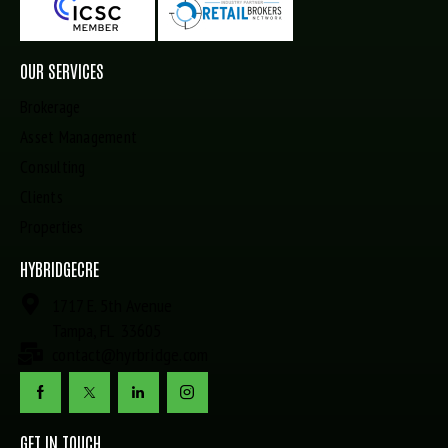
OUR SERVICES
Brokerage
Asset Management
Consulting
Clients
Properties
HYBRIDGECRE
1717 E. 5th Avenue
Tampa, FL 33605
contact@hyrbridge.com
GET IN TOUCH