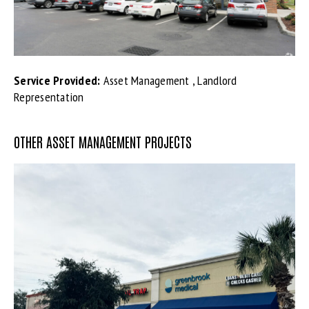
Service Provided:
Asset Management , Landlord
Representation
OTHER ASSET MANAGEMENT PROJECTS