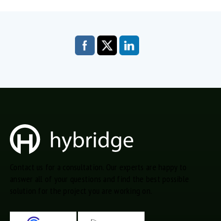
Contact us for a consultation. Our experts are happy to
answer all of your questions and find the best possible
solution for the project you are working on.