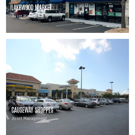
LAKEWOOD MARKET
Asset Management
CAUSEWAY SHOPPES
Asset Management