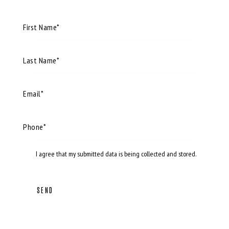
I agree that my submitted data is being
collected and stored
.